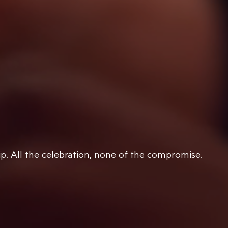
ip. All the celebration, none of the compromise.