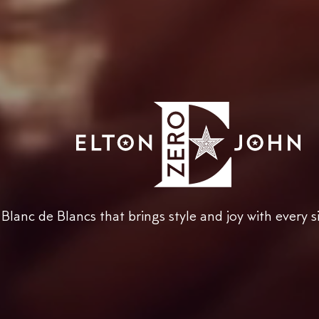
Blanc de Blancs that brings style and joy with every s