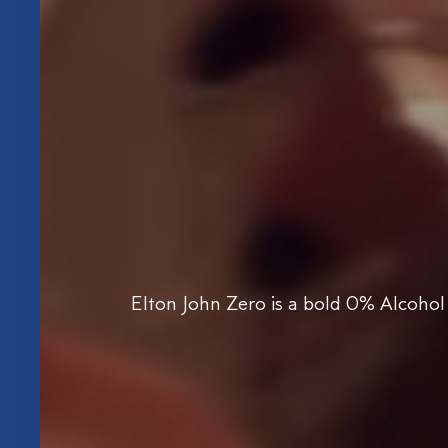
Elton John Zero is a bold 0% Alcohol 