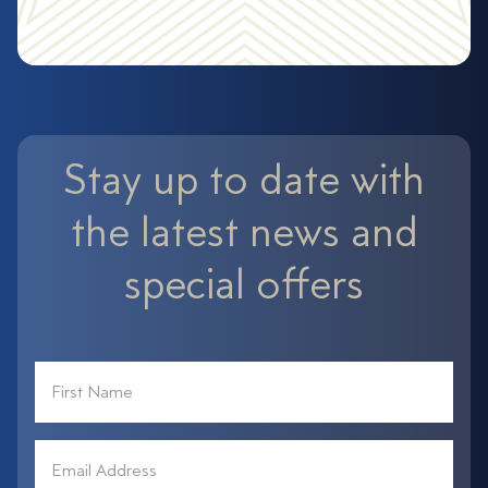
Stay up to date with
the latest news and
special offers
First
Name
*
Email
Address