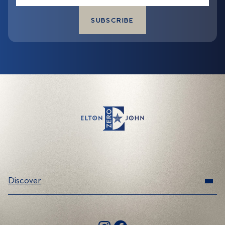
*
Discover
Range