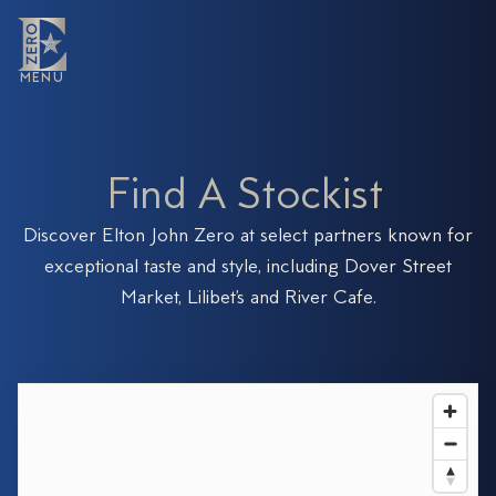
MENU
MENU
F
i
n
d
A
S
t
o
c
k
i
s
t
Discover Elton John Zero at select partners known for
exceptional taste and style, including Dover Street
Market, Lilibet’s and River Cafe.