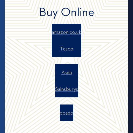
Buy Online
amazon.co.uk
Tesco
Asda
Sainsburys
ocado