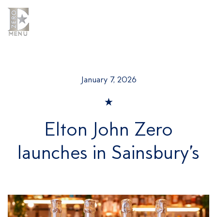
Skip
to
content
MENU
MENU
January 7, 2026
Elton John Zero
launches in Sainsbury’s