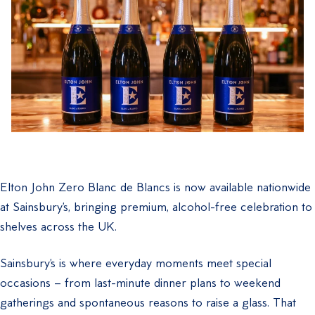
Elton John Zero Blanc de Blancs is now available nationwide
at Sainsbury’s, bringing premium, alcohol-free celebration to
shelves across the UK.
Sainsbury’s is where everyday moments meet special
occasions – from last-minute dinner plans to weekend
gatherings and spontaneous reasons to raise a glass. That