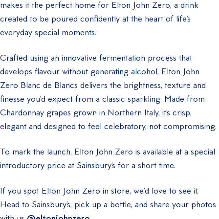
makes it the perfect home for Elton John Zero, a drink
created to be poured confidently at the heart of life’s
everyday special moments.
Crafted using an innovative fermentation process that
develops flavour without generating alcohol, Elton John
Zero Blanc de Blancs delivers the brightness, texture and
finesse you’d expect from a classic sparkling. Made from
Chardonnay grapes grown in Northern Italy, it’s crisp,
elegant and designed to feel celebratory, not compromising.
To mark the launch, Elton John Zero is available at a special
introductory price at Sainsbury’s for a short time.
If you spot Elton John Zero in store, we’d love to see it.
Head to Sainsbury’s, pick up a bottle, and share your photos
with us
@eltonjohnzero
.