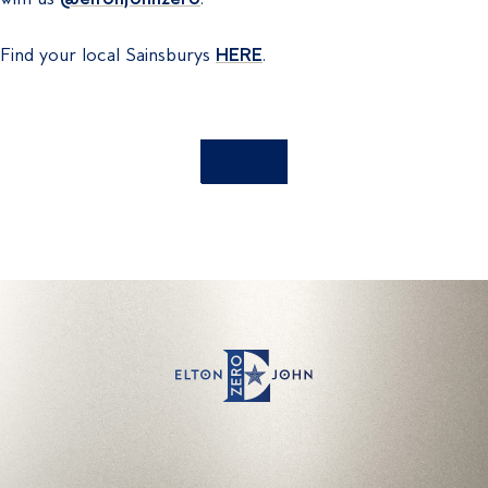
Find your local Sainsburys
HERE
.