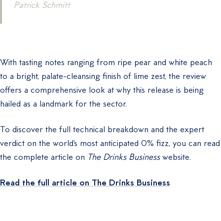
Patrick Schmitt
With tasting notes ranging from ripe pear and white peach
to a bright, palate-cleansing finish of lime zest, the review
offers a comprehensive look at why this release is being
hailed as a landmark for the sector.
To discover the full technical breakdown and the expert
verdict on the world’s most anticipated 0% fizz, you can read
the complete article on
The Drinks Business
website.
Read the full article on The Drinks Business