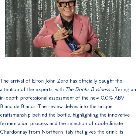
The arrival of Elton John Zero has officially caught the
attention of the experts, with
The Drinks Business
offering an
in-depth professional assessment of the new 0.0% ABV
Blanc de Blancs. The review delves into the unique
craftsmanship behind the bottle, highlighting the innovative
fermentation process and the selection of cool-climate
Chardonnay from Northern Italy that gives the drink its