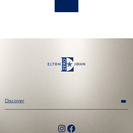
Discover
Range
Instagram
Facebook