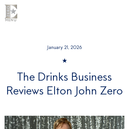
Skip
to
content
MENU
MENU
January 21, 2026
The Drinks Business
Reviews Elton John Zero