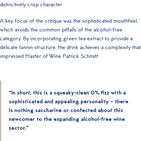
distinctively crisp character.
A key focus of the critique was the sophisticated mouthfeel,
which avoids the common pitfalls of the alcohol-free
category. By incorporating green tea extract to provide a
delicate tannin structure, the drink achieves a complexity that
impressed Master of Wine Patrick Schmitt:
“In short, this is a squeaky-clean 0% fizz with a
sophisticated and appealing personality – there
is nothing saccharine or confected about this
newcomer to the expanding alcohol-free wine
sector.”